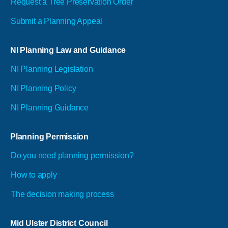
Request a Tree Preservation Order
Submit a Planning Appeal
NI Planning Law and Guidance
NI Planning Legislation
NI Planning Policy
NI Planning Guidance
Planning Permission
Do you need planning permission?
How to apply
The decision making process
Mid Ulster District Council