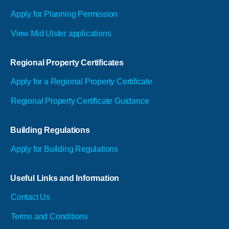
Apply for Planning Permission
View Mid Ulster applications
Regional Property Certificates
Apply for a Regional Property Certificate
Regional Property Certificate Guidance
Building Regulations
Apply for Building Regulations
Useful Links and Information
Contact Us
Terms and Conditions