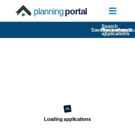
planning
portal
Search
Saved searches
My comments
Tracked applic
applications
Loading applications