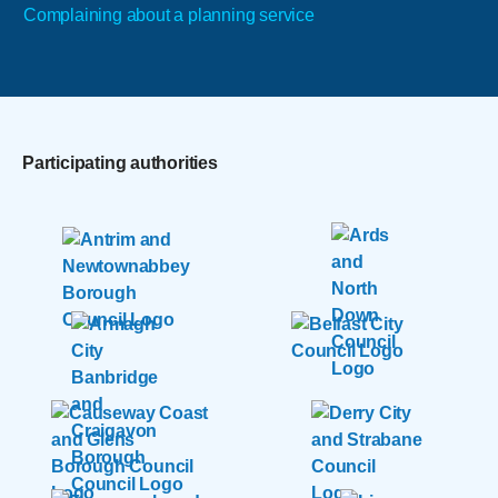
Complaining about a planning service
Participating authorities