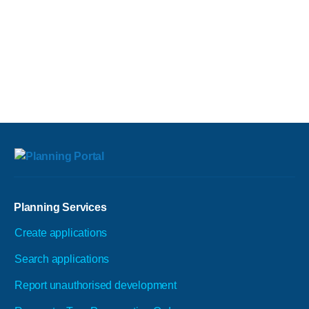
Planning Services
Create applications
Search applications
Report unauthorised development