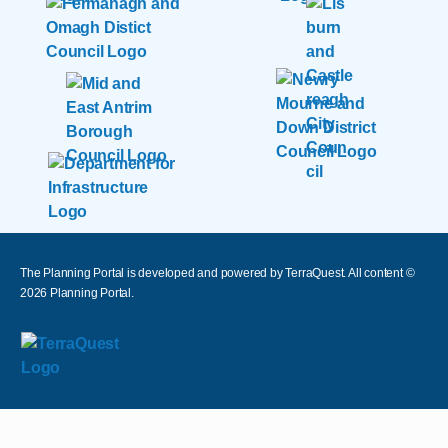
The Planning Portal is developed and powered by TerraQuest. All content ©
2026
Planning Portal.