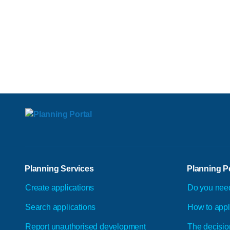
Planning Services
Planning P
Create applications
Do you nee
Search applications
How to app
Report unauthorised development
The decisio