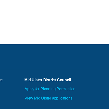
ce
Mid Ulster District Council
Apply for Planning Permission
View Mid Ulster applications