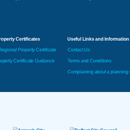
operty Certificates
Useful Links and Information
Regional Property Certificate
Contact Us
operty Certificate Guidance
Terms and Conditions
Complaining about a planning 