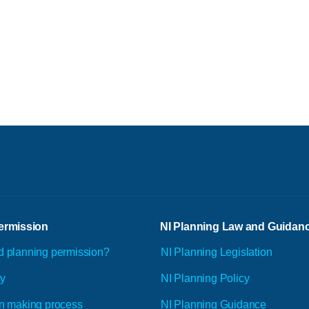
ermission
NI Planning Law and Guidan
d planning permission?
NI Planning Legislation
ly
NI Planning Policy
n making process
NI Planning Guidance