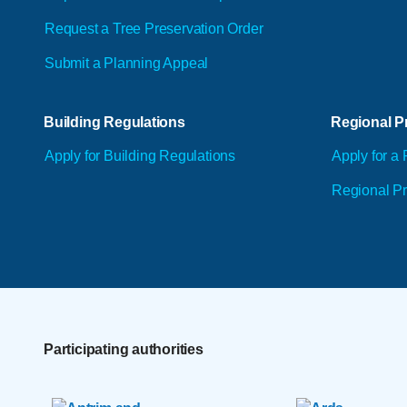
Request a Tree Preservation Order
Submit a Planning Appeal
Building Regulations
Regional Pr
Apply for Building Regulations
Apply for a 
Regional Pr
Participating authorities