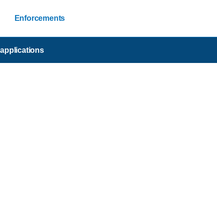
Enforcements
applications