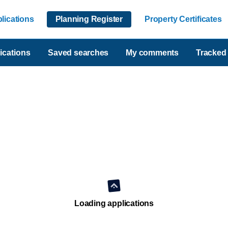
lications
Planning Register
Property Certificates
ications
Saved searches
My comments
Tracked 
Loading applications