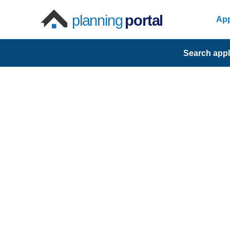
planning
portal
App
Search appl