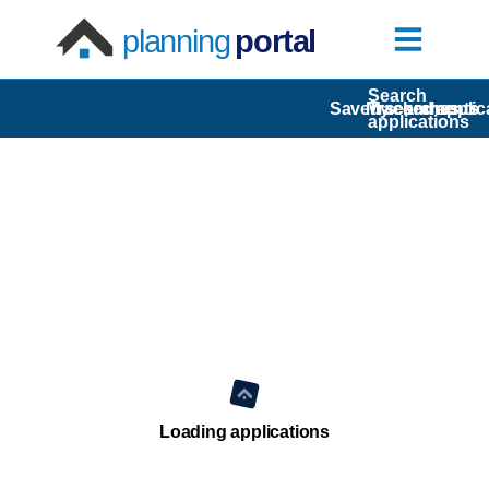
planning
portal
Search
Saved searches
My comments
Tracked applic
applications
Loading applications