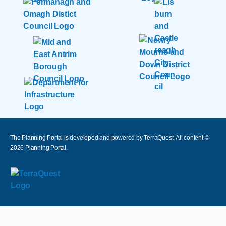
The Planning Portal is developed and powered by TerraQuest. All content ©
2026
Planning Portal.