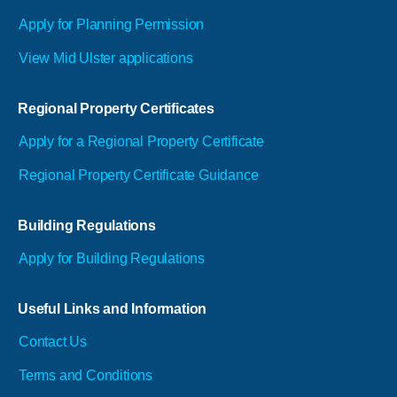
Apply for Planning Permission
View Mid Ulster applications
Regional Property Certificates
Apply for a Regional Property Certificate
Regional Property Certificate Guidance
Building Regulations
Apply for Building Regulations
Useful Links and Information
Contact Us
Terms and Conditions