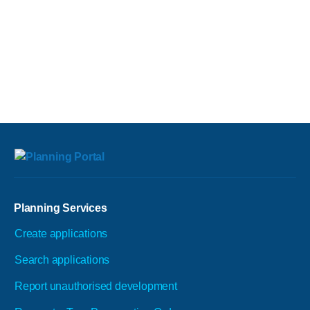
Planning Services
Create applications
Search applications
Report unauthorised development