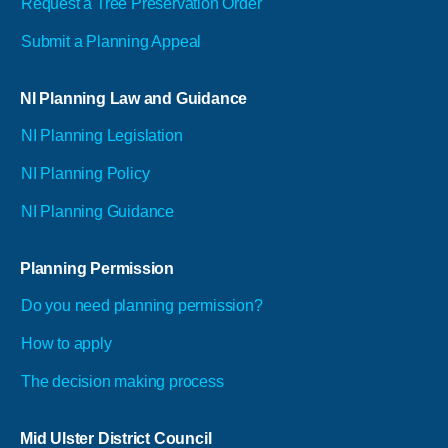
Request a Tree Preservation Order
Submit a Planning Appeal
NI Planning Law and Guidance
NI Planning Legislation
NI Planning Policy
NI Planning Guidance
Planning Permission
Do you need planning permission?
How to apply
The decision making process
Mid Ulster District Council