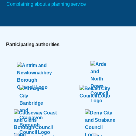
Complaining about a planning service
Participating authorities