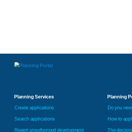
Planning Services
Planning P
Create applications
Do you nee
Search applications
How to app
Report unauthorised development
The decisio