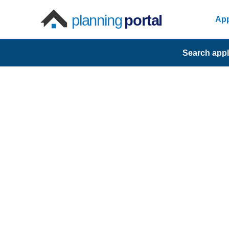
planning
portal
App
Search appl