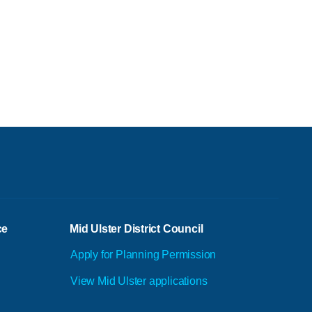
ce
Mid Ulster District Council
Apply for Planning Permission
View Mid Ulster applications