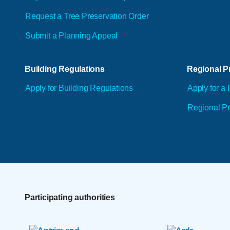
Request a Tree Preservation Order
Submit a Planning Appeal
Building Regulations
Regional Pr
Apply for Building Regulations
Apply for a 
Regional Pr
Participating authorities