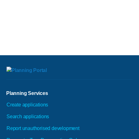
Planning Services
Create applications
Search applications
Report unauthorised development