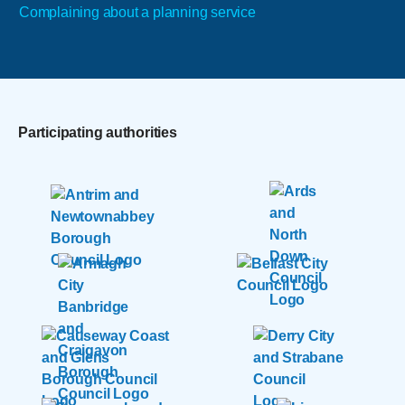
Complaining about a planning service
Participating authorities