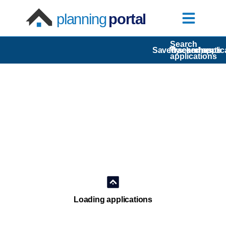
planning
portal
Search
Saved searches
My comments
Tracked applic
applications
Loading applications