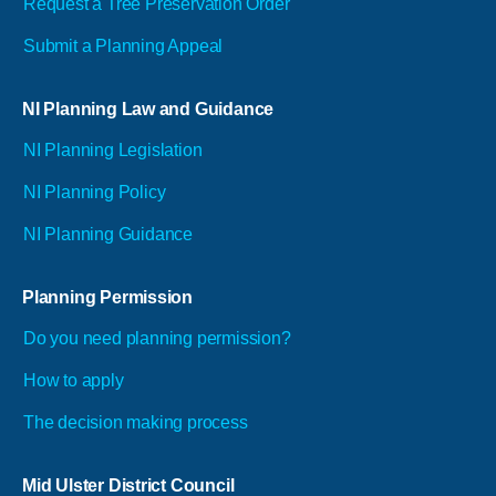
Request a Tree Preservation Order
Submit a Planning Appeal
NI Planning Law and Guidance
NI Planning Legislation
NI Planning Policy
NI Planning Guidance
Planning Permission
Do you need planning permission?
How to apply
The decision making process
Mid Ulster District Council