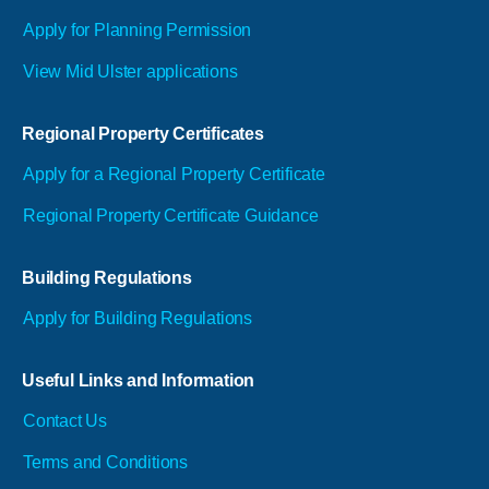
Apply for Planning Permission
View Mid Ulster applications
Regional Property Certificates
Apply for a Regional Property Certificate
Regional Property Certificate Guidance
Building Regulations
Apply for Building Regulations
Useful Links and Information
Contact Us
Terms and Conditions