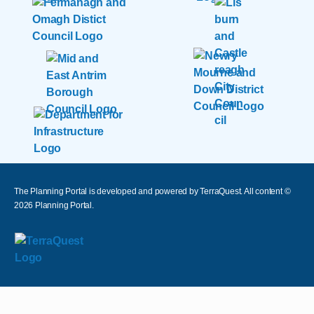
The Planning Portal is developed and powered by TerraQuest. All content ©
2026
Planning Portal.