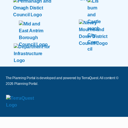
The Planning Portal is developed and powered by TerraQuest. All content ©
2026
Planning Portal.