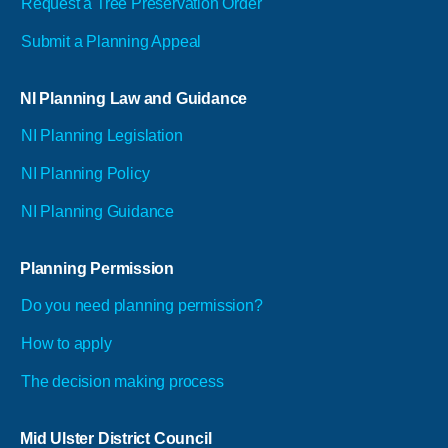
Request a Tree Preservation Order
Submit a Planning Appeal
NI Planning Law and Guidance
NI Planning Legislation
NI Planning Policy
NI Planning Guidance
Planning Permission
Do you need planning permission?
How to apply
The decision making process
Mid Ulster District Council