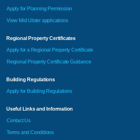
Apply for Planning Permission
View Mid Ulster applications
Regional Property Certificates
Apply for a Regional Property Certificate
Regional Property Certificate Guidance
Building Regulations
Apply for Building Regulations
Useful Links and Information
Contact Us
Terms and Conditions