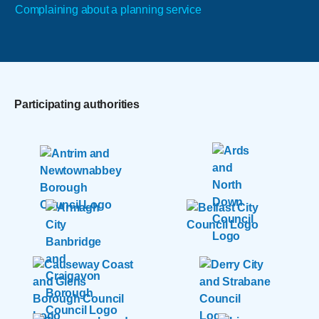
Complaining about a planning service
Participating authorities