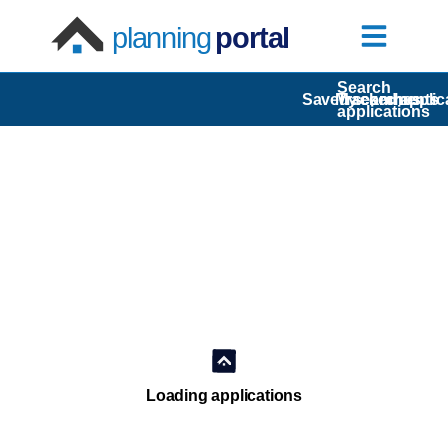
planning
portal
Search
Saved searches
My comments
Tracked applic
applications
Loading applications