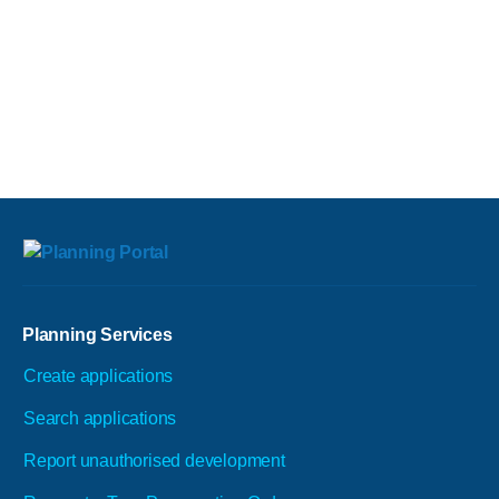
Planning Services
Create applications
Search applications
Report unauthorised development