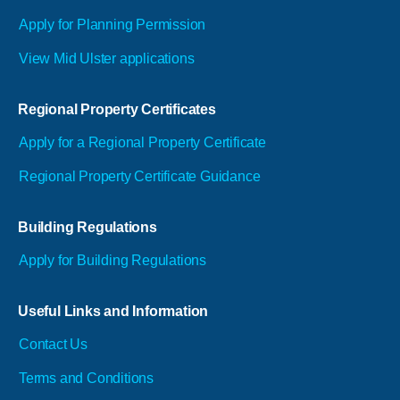
Apply for Planning Permission
View Mid Ulster applications
Regional Property Certificates
Apply for a Regional Property Certificate
Regional Property Certificate Guidance
Building Regulations
Apply for Building Regulations
Useful Links and Information
Contact Us
Terms and Conditions