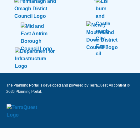
The Planning Portal is developed and powered by TerraQuest. All content ©
2026
Planning Portal.