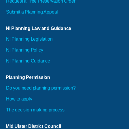
Request a Tree Preservation Order
Submit a Planning Appeal
NI Planning Law and Guidance
NI Planning Legislation
NI Planning Policy
NI Planning Guidance
Planning Permission
Do you need planning permission?
How to apply
The decision making process
Mid Ulster District Council