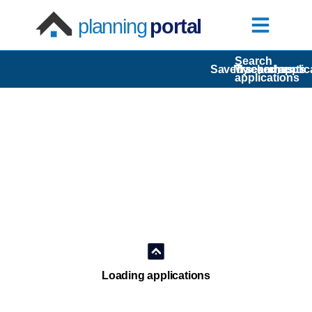
planning
portal
Search
Saved searches
My comments
Tracked applic
applications
Loading applications