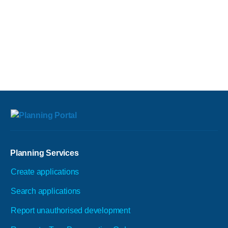
Planning Services
Create applications
Search applications
Report unauthorised development