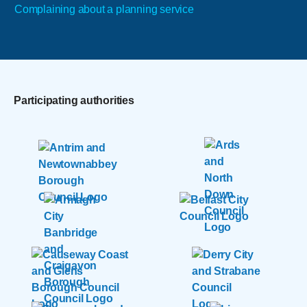
Complaining about a planning service
Participating authorities