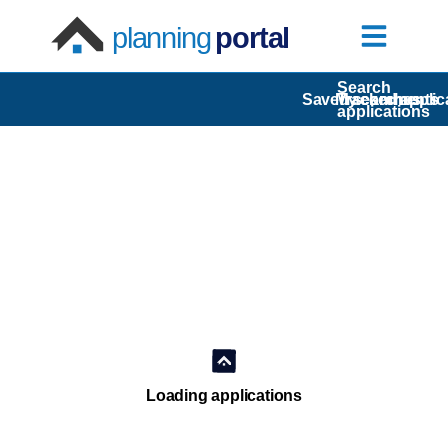
planning
portal
Search
Saved searches
My comments
Tracked applic
applications
Loading applications