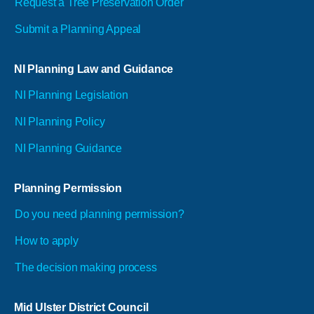
Request a Tree Preservation Order
Submit a Planning Appeal
NI Planning Law and Guidance
NI Planning Legislation
NI Planning Policy
NI Planning Guidance
Planning Permission
Do you need planning permission?
How to apply
The decision making process
Mid Ulster District Council