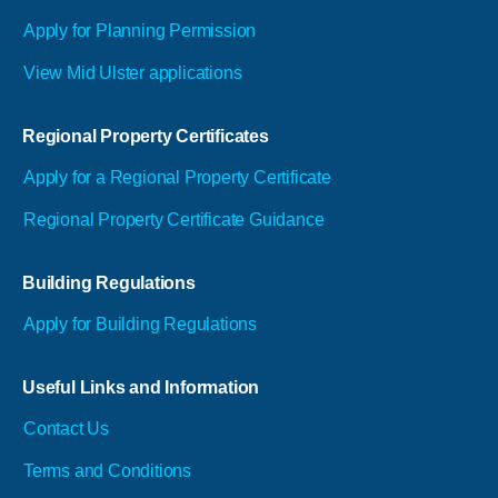
Apply for Planning Permission
View Mid Ulster applications
Regional Property Certificates
Apply for a Regional Property Certificate
Regional Property Certificate Guidance
Building Regulations
Apply for Building Regulations
Useful Links and Information
Contact Us
Terms and Conditions