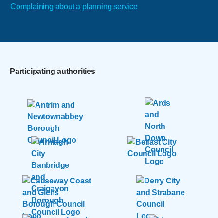
Complaining about a planning service
Participating authorities