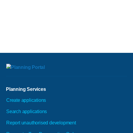
Planning Services
Create applications
Search applications
Report unauthorised development