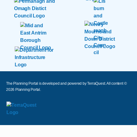
The Planning Portal is developed and powered by TerraQuest. All content ©
2026
Planning Portal.