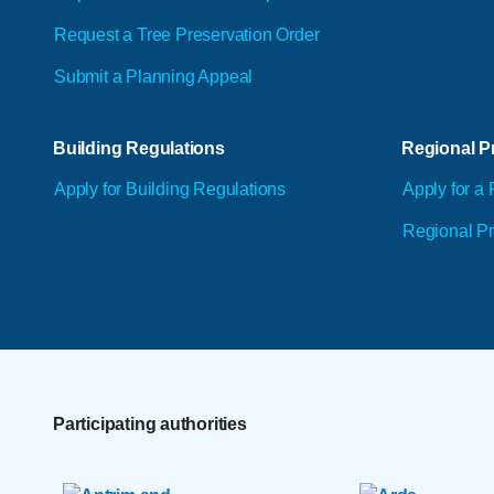
Request a Tree Preservation Order
Submit a Planning Appeal
Building Regulations
Regional Pr
Apply for Building Regulations
Apply for a 
Regional Pr
Participating authorities