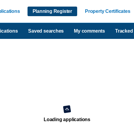
lications
Planning Register
Property Certificates
ications
Saved searches
My comments
Tracked 
Loading applications