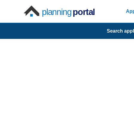
planning
portal
App
Search appl