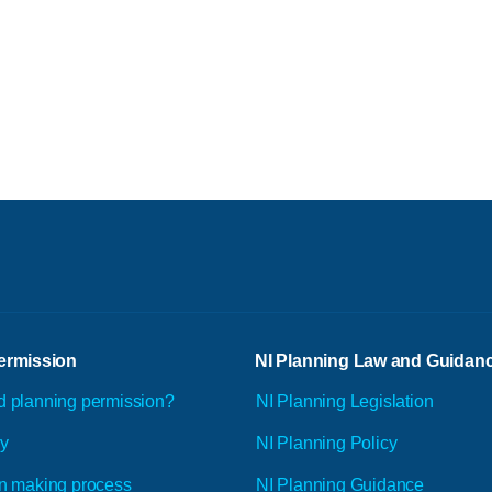
ermission
NI Planning Law and Guidan
d planning permission?
NI Planning Legislation
ly
NI Planning Policy
n making process
NI Planning Guidance