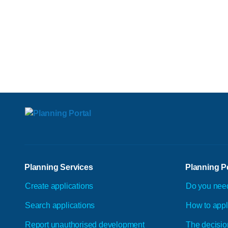
Planning Services
Planning P
Create applications
Do you nee
Search applications
How to app
Report unauthorised development
The decisio