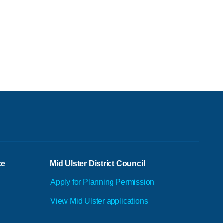
ce
Mid Ulster District Council
Apply for Planning Permission
View Mid Ulster applications