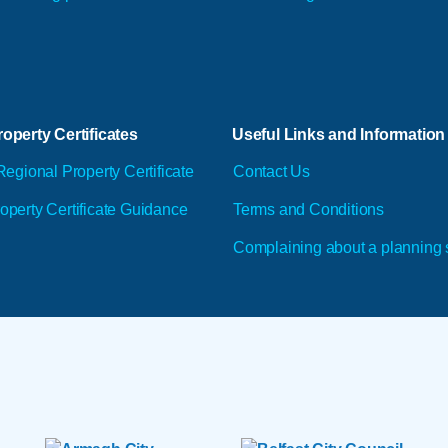
operty Certificates
Useful Links and Information
Regional Property Certificate
Contact Us
operty Certificate Guidance
Terms and Conditions
Complaining about a planning 