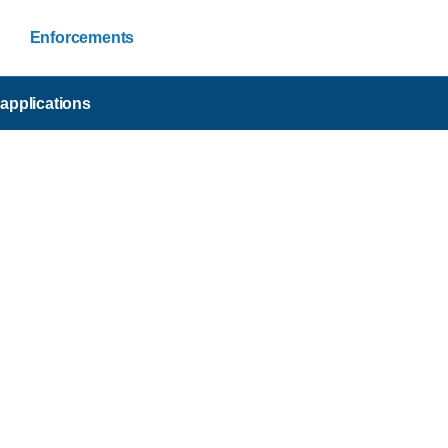
Enforcements
applications