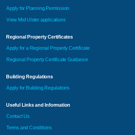
Apply for Planning Permission
View Mid Ulster applications
Regional Property Certificates
Apply for a Regional Property Certificate
Regional Property Certificate Guidance
Building Regulations
Apply for Building Regulations
Useful Links and Information
Contact Us
Terms and Conditions