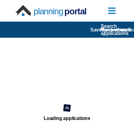
planning
portal
Search
Saved searches
My comments
Tracked applic
applications
Loading applications