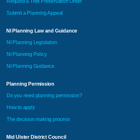
Request a Tree Preservation Order
Submit a Planning Appeal
NI Planning Law and Guidance
NI Planning Legislation
NI Planning Policy
NI Planning Guidance
Planning Permission
Do you need planning permission?
How to apply
The decision making process
Mid Ulster District Council