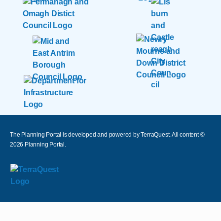
The Planning Portal is developed and powered by TerraQuest. All content ©
2026
Planning Portal.