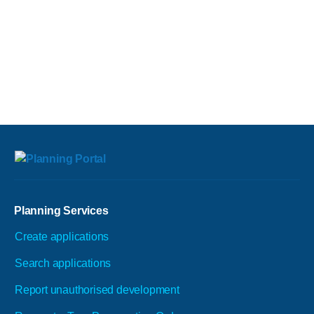
Planning Services
Create applications
Search applications
Report unauthorised development