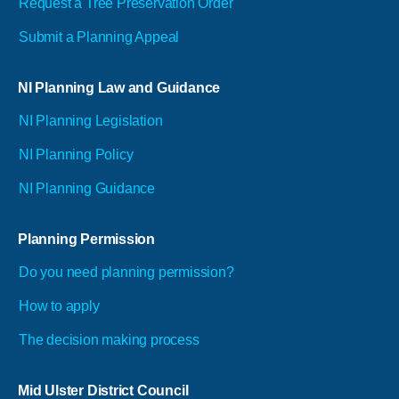
Request a Tree Preservation Order
Submit a Planning Appeal
NI Planning Law and Guidance
NI Planning Legislation
NI Planning Policy
NI Planning Guidance
Planning Permission
Do you need planning permission?
How to apply
The decision making process
Mid Ulster District Council