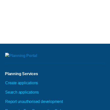
Planning Services
Create applications
Search applications
Report unauthorised development