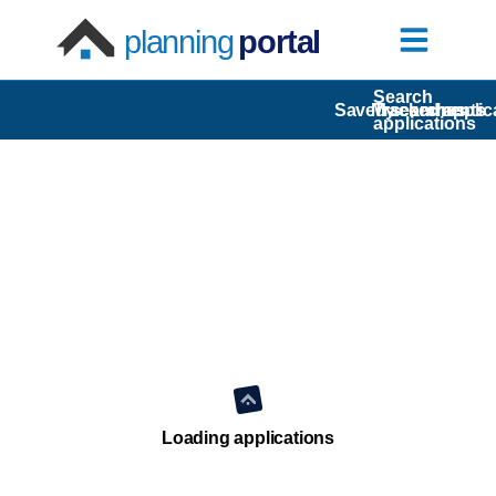
planning
portal
Search
Saved searches
My comments
Tracked applic
applications
Loading applications