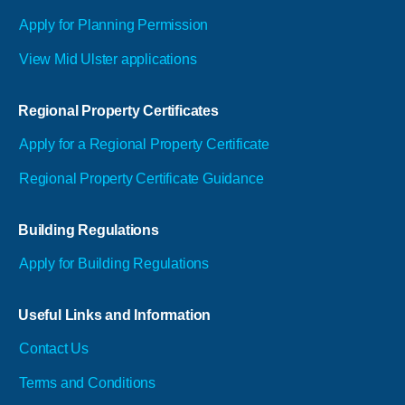
Apply for Planning Permission
View Mid Ulster applications
Regional Property Certificates
Apply for a Regional Property Certificate
Regional Property Certificate Guidance
Building Regulations
Apply for Building Regulations
Useful Links and Information
Contact Us
Terms and Conditions