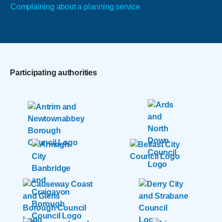
Complaining about a planning service
Participating authorities