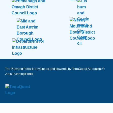
The Planning Portal is developed and powered by TerraQuest. All content ©
2026
Planning Portal.