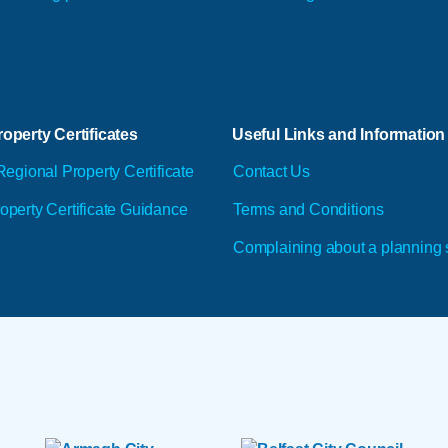
operty Certificates
Useful Links and Information
Regional Property Certificate
Contact Us
operty Certificate Guidance
Terms and Conditions
Complaining about a planning 