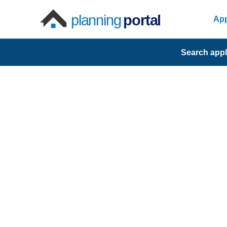
planning
portal
App
Search appl