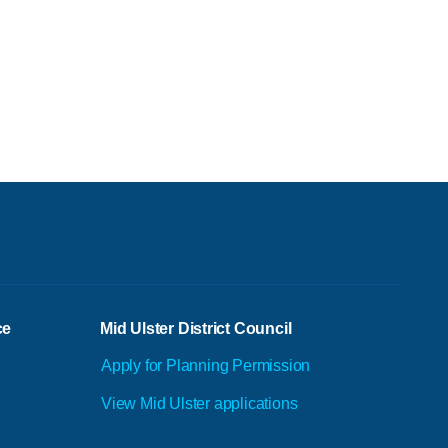
ce
Mid Ulster District Council
Apply for Planning Permission
View Mid Ulster applications