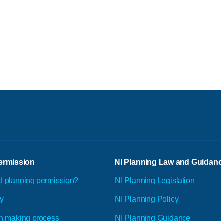
ermission
NI Planning Law and Guidan
d planning permission?
NI Planning Legislation
ly
NI Planning Policy
n making process
NI Planning Guidance