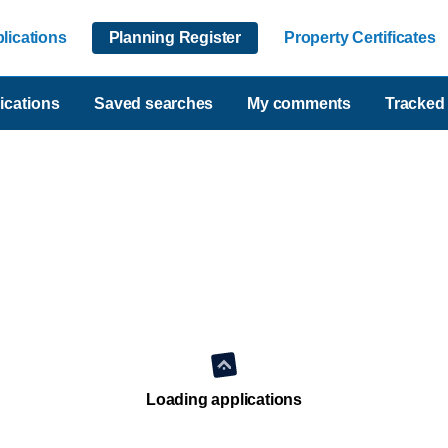
lications
Planning Register
Property Certificates
ications
Saved searches
My comments
Tracked 
Loading applications