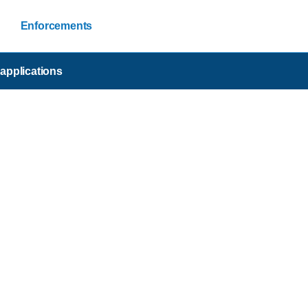
Enforcements
applications