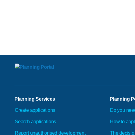
Planning Services
Planning P
Create applications
Do you nee
Search applications
How to app
Report unauthorised development
The decisio