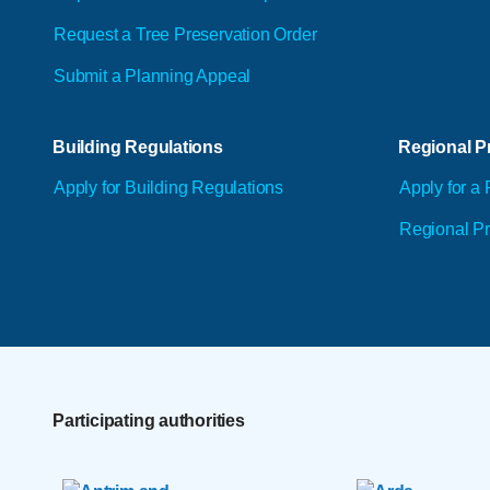
Request a Tree Preservation Order
Submit a Planning Appeal
Building Regulations
Regional Pr
Apply for Building Regulations
Apply for a 
Regional Pr
Participating authorities