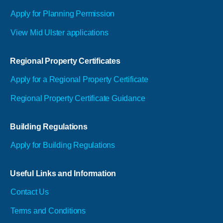
Apply for Planning Permission
View Mid Ulster applications
Regional Property Certificates
Apply for a Regional Property Certificate
Regional Property Certificate Guidance
Building Regulations
Apply for Building Regulations
Useful Links and Information
Contact Us
Terms and Conditions