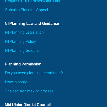
Request a Tree Preservation Order
Submit a Planning Appeal
NI Planning Law and Guidance
NI Planning Legislation
NI Planning Policy
NI Planning Guidance
Planning Permission
Do you need planning permission?
How to apply
The decision making process
Mid Ulster District Council