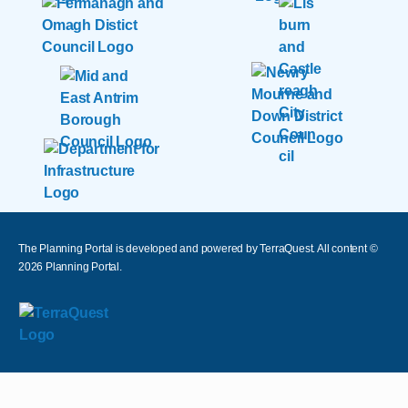
The Planning Portal is developed and powered by TerraQuest. All content ©
2026
Planning Portal.