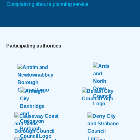
Complaining about a planning service
Participating authorities