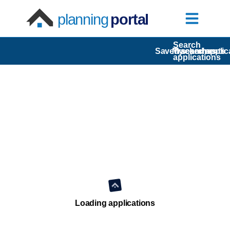
planning
portal
Search
Saved searches
My comments
Tracked applic
applications
Loading applications