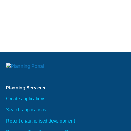
Planning Services
Create applications
Search applications
Report unauthorised development